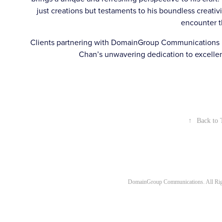
just creations but testaments to his boundless creativi
encounter 
Clients partnering with DomainGroup Communications be
Chan’s unwavering dedication to excellenc
↑
Back to 
DomainGroup Communications. All Rig