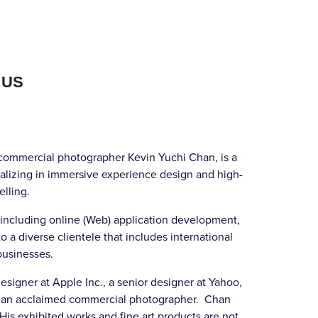
 US
mmercial photographer Kevin Yuchi Chan, is a
alizing in immersive experience design and high-
elling.
 including online (Web) application development,
o a diverse clientele that includes international
businesses.
signer at Apple Inc., a senior designer at Yahoo,
and an acclaimed commercial photographer. Chan
 His exhibited works and fine art products are not