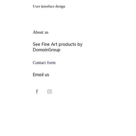
User interface design
About us
See Fine Art products by
DomainGroup
Contact form
Email us