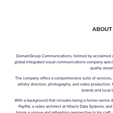
ABOUT
DomainGroup Communications, helmed by acclaimed co
global Integrated visual communications company speci
quality storyt
The company offers a comprehensive suite of services,
artistry direction, photography, and video production, t
brands and local 
With a background that includes being a former senior de
PayPal, a video architect at Hitachi Data Systems, 
brings a unique and refreshing perspective to his craft.