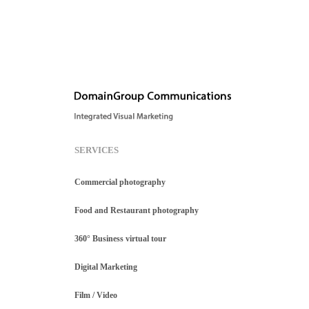
SERVICES
Commercial photography
Food and Restaurant photography
360° Business virtual tour
Digital Marketing
Film / Video