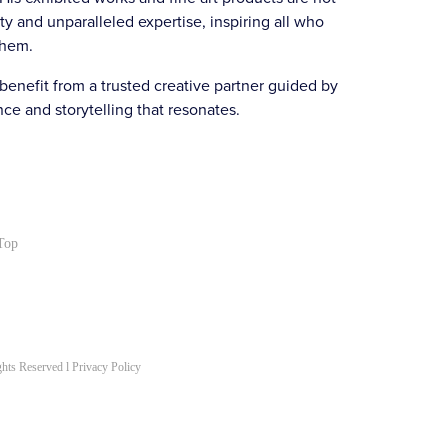
ty and unparalleled expertise, inspiring all who
them.
nefit from a trusted creative partner guided by
e and storytelling that resonates.
Top
hts Reserved l
Privacy Policy